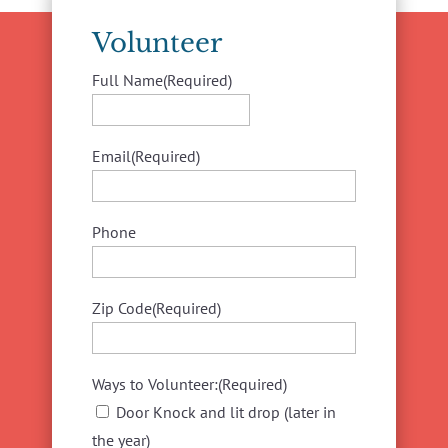
Volunteer
Full Name
(Required)
First
Email
(Required)
Phone
Zip Code
(Required)
Ways to Volunteer:
(Required)
Door Knock and lit drop (later in
the year)