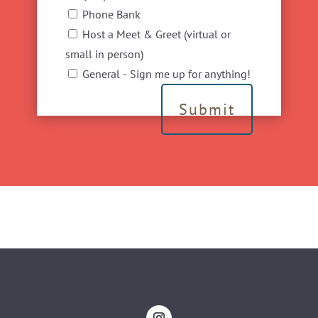
Phone Bank
Host a Meet & Greet (virtual or
small in person)
General - Sign me up for anything!