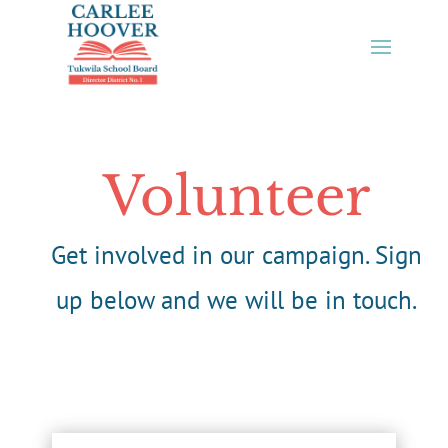
Skip
to
content
Volunteer
Get involved in our campaign. Sign
up below and we will be in touch.