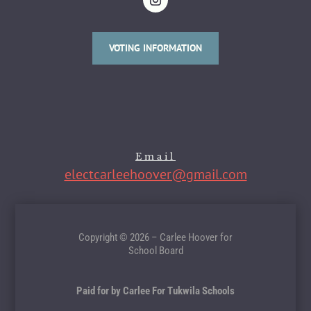
VOTING INFORMATION
Email
electcarleehoover@gmail.com
Copyright © 2026 – Carlee Hoover for
School Board
Paid for by Carlee For Tukwila Schools