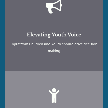

Elevating Youth Voice
Input from Children and Youth should drive decision
making
