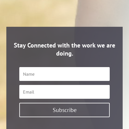
Stay Connected with the work we are
doing.
Name
Email
Subscribe