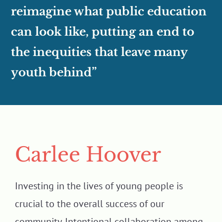
reimagine what public education
can look like, putting an end to
the inequities that leave many
youth behind”
Carlee Hoover
Investing in the lives of young people is
crucial to the overall success of our
community. Intentional collaboration among