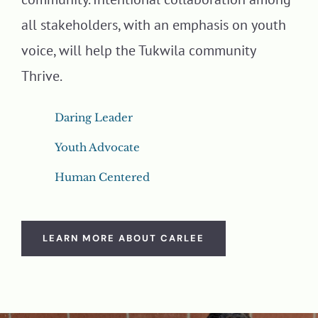
all stakeholders, with an emphasis on youth
voice, will help the Tukwila community
Thrive.
Daring Leader
Youth Advocate
Human Centered
LEARN MORE ABOUT CARLEE