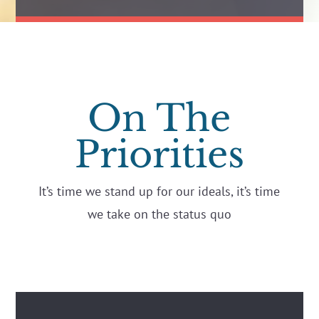
On The
Priorities
It’s time we stand up for our ideals, it’s time
we take on the status quo