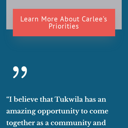
Learn More About Carlee’s
Priorities
{
“I believe that Tukwila has an
amazing opportunity to come
together as a community and