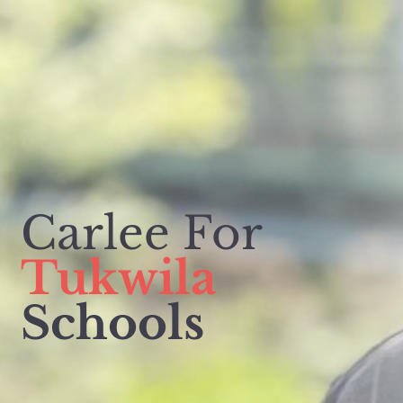
Carlee For
Tukwila
Schools