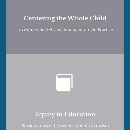
Centering the Whole Child
Investment in SEL and Trauma informed Practice

Equity in Education
Breaking down the systems rooted in racism