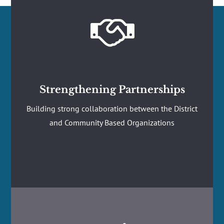

Strengthening Partnerships
Building strong collaboration between the District
and Community Based Organizations